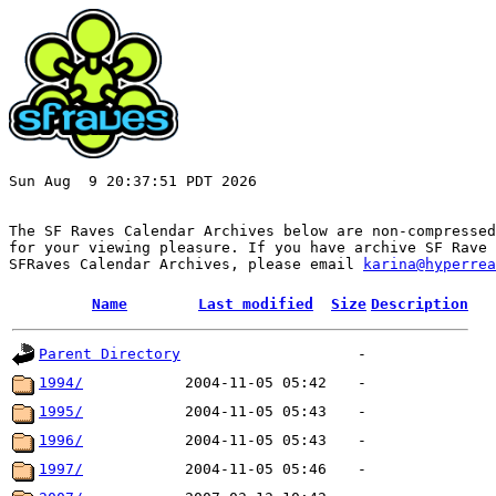
Sun Aug  9 20:37:51 PDT 2026

The SF Raves Calendar Archives below are non-compressed
for your viewing pleasure. If you have archive SF Rave 
SFRaves Calendar Archives, please email 
karina@hyperrea
Name
Last modified
Size
Description
Parent Directory
-
1994/
2004-11-05 05:42
-
1995/
2004-11-05 05:43
-
1996/
2004-11-05 05:43
-
1997/
2004-11-05 05:46
-