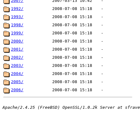
2007/
2007-03-13 10:42
-
1992/
2008-07-08 15:18
-
1993/
2008-07-08 15:18
-
1998/
2008-07-08 15:18
-
1999/
2008-07-08 15:18
-
2000/
2008-07-08 15:18
-
2001/
2008-07-08 15:18
-
2002/
2008-07-08 15:18
-
2003/
2008-07-08 15:18
-
2004/
2008-07-08 15:18
-
2005/
2008-07-08 15:18
-
2006/
2008-07-08 15:18
-
Apache/2.4.25 (FreeBSD) OpenSSL/1.0.2k Server at sfrave