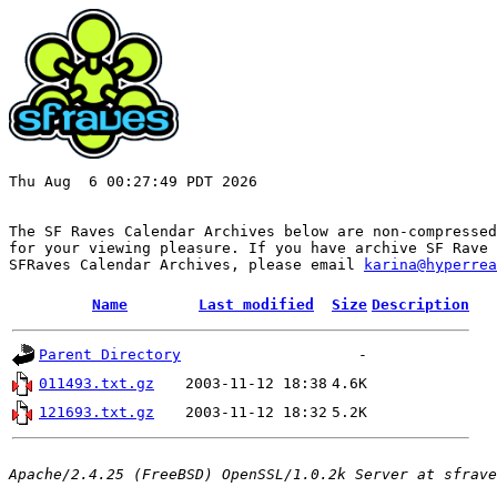
Thu Aug  6 00:27:49 PDT 2026

The SF Raves Calendar Archives below are non-compressed
for your viewing pleasure. If you have archive SF Rave 
SFRaves Calendar Archives, please email 
karina@hyperrea
Name
Last modified
Size
Description
Parent Directory
-
011493.txt.gz
2003-11-12 18:38
4.6K
121693.txt.gz
2003-11-12 18:32
5.2K
Apache/2.4.25 (FreeBSD) OpenSSL/1.0.2k Server at sfrave