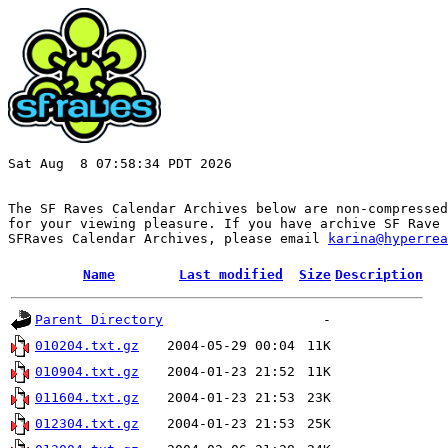
Sat Aug  8 07:58:34 PDT 2026

The SF Raves Calendar Archives below are non-compressed
for your viewing pleasure. If you have archive SF Rave 
SFRaves Calendar Archives, please email 
karina@hyperrea
Name
Last modified
Size
Description
Parent Directory
-
010204.txt.gz
2004-05-29 00:04
11K
010904.txt.gz
2004-01-23 21:52
11K
011604.txt.gz
2004-01-23 21:53
23K
012304.txt.gz
2004-01-23 21:53
25K