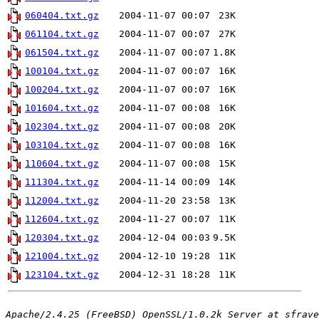
060404.txt.gz
2004-11-07 00:07
23K
061104.txt.gz
2004-11-07 00:07
27K
061504.txt.gz
2004-11-07 00:07
1.8K
100104.txt.gz
2004-11-07 00:07
16K
100204.txt.gz
2004-11-07 00:07
16K
101604.txt.gz
2004-11-07 00:08
16K
102304.txt.gz
2004-11-07 00:08
20K
103104.txt.gz
2004-11-07 00:08
16K
110604.txt.gz
2004-11-07 00:08
15K
111304.txt.gz
2004-11-14 00:09
14K
112004.txt.gz
2004-11-20 23:58
13K
112604.txt.gz
2004-11-27 00:07
11K
120304.txt.gz
2004-12-04 00:03
9.5K
121004.txt.gz
2004-12-10 19:28
11K
123104.txt.gz
2004-12-31 18:28
11K
Apache/2.4.25 (FreeBSD) OpenSSL/1.0.2k Server at sfrave