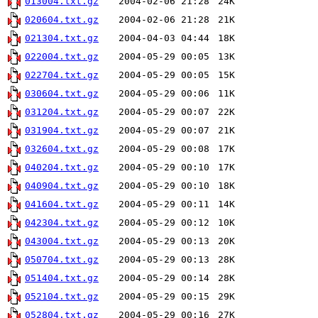
013004.txt.gz
2004-02-06 21:28
24K
020604.txt.gz
2004-02-06 21:28
21K
021304.txt.gz
2004-04-03 04:44
18K
022004.txt.gz
2004-05-29 00:05
13K
022704.txt.gz
2004-05-29 00:05
15K
030604.txt.gz
2004-05-29 00:06
11K
031204.txt.gz
2004-05-29 00:07
22K
031904.txt.gz
2004-05-29 00:07
21K
032604.txt.gz
2004-05-29 00:08
17K
040204.txt.gz
2004-05-29 00:10
17K
040904.txt.gz
2004-05-29 00:10
18K
041604.txt.gz
2004-05-29 00:11
14K
042304.txt.gz
2004-05-29 00:12
10K
043004.txt.gz
2004-05-29 00:13
20K
050704.txt.gz
2004-05-29 00:13
28K
051404.txt.gz
2004-05-29 00:14
28K
052104.txt.gz
2004-05-29 00:15
29K
052804.txt.gz
2004-05-29 00:16
27K