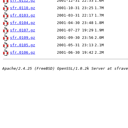
sfr.0112.gz
2001-12-31 22:53
1.6M
sfr.0110.gz
2001-10-31 23:25
1.7M
sfr.0103.gz
2001-03-31 22:17
1.7M
sfr.0104.gz
2001-04-30 23:48
1.8M
sfr.0107.gz
2001-07-27 19:29
1.9M
sfr.0109.gz
2001-09-30 23:56
2.0M
sfr.0105.gz
2001-05-31 23:13
2.1M
sfr.0106.gz
2001-06-30 19:42
2.2M
Apache/2.4.25 (FreeBSD) OpenSSL/1.0.2k Server at sfrave