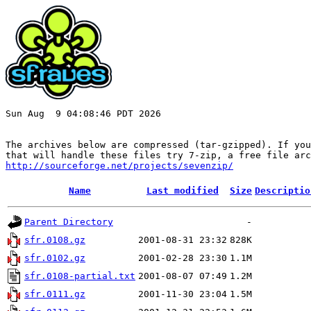
Sun Aug  9 04:08:46 PDT 2026

The archives below are compressed (tar-gzipped). If you
http://sourceforge.net/projects/sevenzip/
Name
Last modified
Size
Descriptio
Parent Directory
-
sfr.0108.gz
2001-08-31 23:32
828K
sfr.0102.gz
2001-02-28 23:30
1.1M
sfr.0108-partial.txt
2001-08-07 07:49
1.2M
sfr.0111.gz
2001-11-30 23:04
1.5M