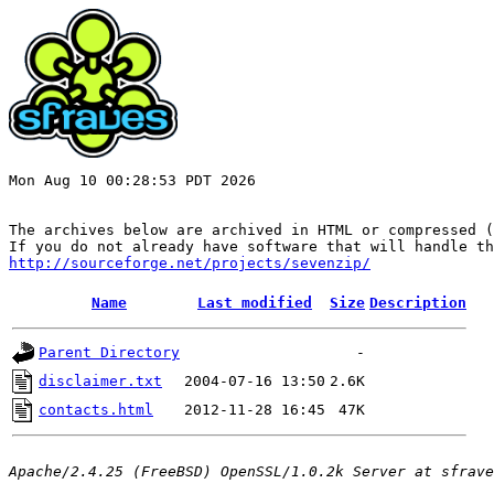
Mon Aug 10 00:28:53 PDT 2026

The archives below are archived in HTML or compressed (
http://sourceforge.net/projects/sevenzip/
Name
Last modified
Size
Description
Parent Directory
-
disclaimer.txt
2004-07-16 13:50
2.6K
contacts.html
2012-11-28 16:45
47K
Apache/2.4.25 (FreeBSD) OpenSSL/1.0.2k Server at sfrave