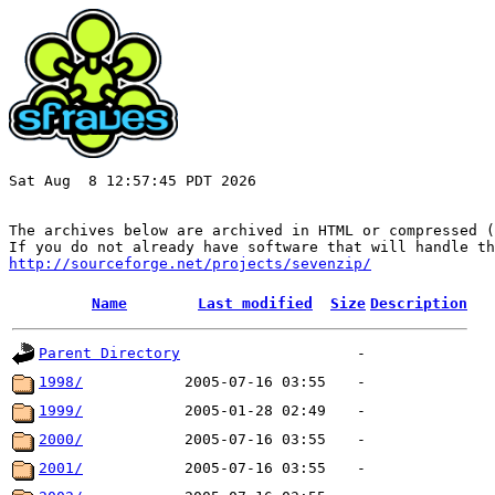
Sat Aug  8 12:57:45 PDT 2026

The archives below are archived in HTML or compressed (
http://sourceforge.net/projects/sevenzip/
Name
Last modified
Size
Description
Parent Directory
-
1998/
2005-07-16 03:55
-
1999/
2005-01-28 02:49
-
2000/
2005-07-16 03:55
-
2001/
2005-07-16 03:55
-