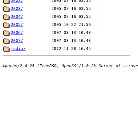
2002/
2005-07-16 03:55
-
2003/
2005-07-16 03:55
-
2004/
2005-07-16 03:55
-
2005/
2005-10-22 21:56
-
2006/
2007-03-13 10:43
-
2007/
2007-03-13 10:43
-
media/
2012-11-28 16:45
-
Apache/2.4.25 (FreeBSD) OpenSSL/1.0.2k Server at sfrave