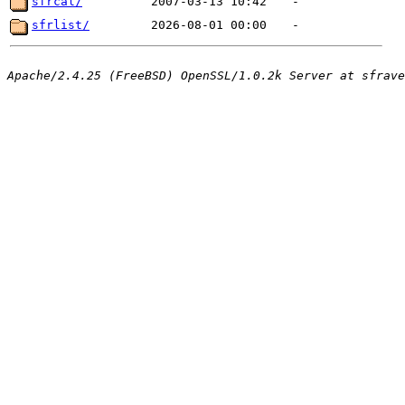
sfrcal/
2007-03-13 10:42
-
sfrlist/
2026-08-01 00:00
-
Apache/2.4.25 (FreeBSD) OpenSSL/1.0.2k Server at sfrave