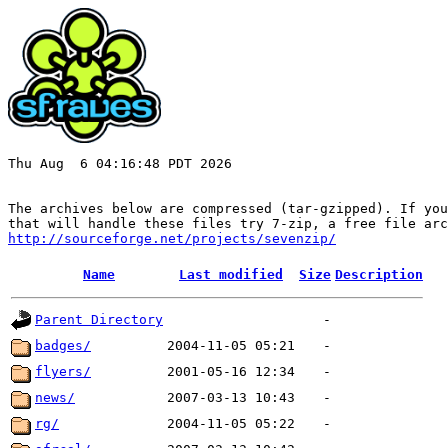
Thu Aug  6 04:16:48 PDT 2026

The archives below are compressed (tar-gzipped). If you
http://sourceforge.net/projects/sevenzip/
Name
Last modified
Size
Description
Parent Directory
-
badges/
2004-11-05 05:21
-
flyers/
2001-05-16 12:34
-
news/
2007-03-13 10:43
-
rg/
2004-11-05 05:22
-