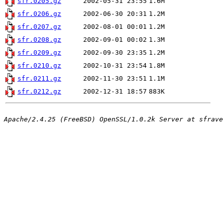
sfr.0205.gz
2002-05-31 23:55
1.6M
sfr.0206.gz
2002-06-30 20:31
1.2M
sfr.0207.gz
2002-08-01 00:01
1.2M
sfr.0208.gz
2002-09-01 00:02
1.3M
sfr.0209.gz
2002-09-30 23:35
1.2M
sfr.0210.gz
2002-10-31 23:54
1.8M
sfr.0211.gz
2002-11-30 23:51
1.1M
sfr.0212.gz
2002-12-31 18:57
883K
Apache/2.4.25 (FreeBSD) OpenSSL/1.0.2k Server at sfrave