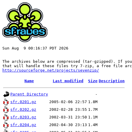
Sun Aug  9 00:16:37 PDT 2026

The archives below are compressed (tar-gzipped). If you
http://sourceforge.net/projects/sevenzip/
Name
Last modified
Size
Description
Parent Directory
-
sfr.0201.gz
2005-02-06 22:57
1.8M
sfr.0202.gz
2002-02-28 23:55
1.7M
sfr.0203.gz
2002-03-31 23:50
1.1M
sfr.0204.gz
2002-04-30 23:13
1.4M