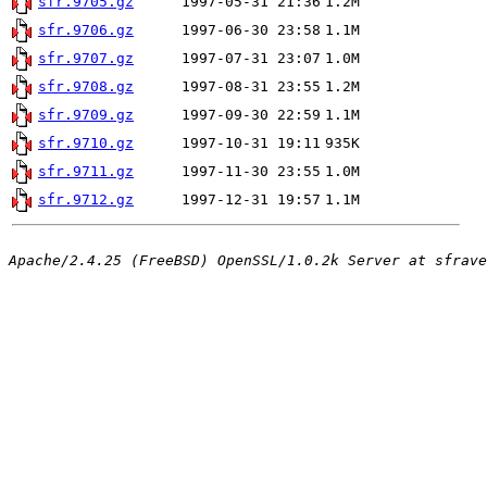
sfr.9705.gz
1997-05-31 21:36
1.2M
sfr.9706.gz
1997-06-30 23:58
1.1M
sfr.9707.gz
1997-07-31 23:07
1.0M
sfr.9708.gz
1997-08-31 23:55
1.2M
sfr.9709.gz
1997-09-30 22:59
1.1M
sfr.9710.gz
1997-10-31 19:11
935K
sfr.9711.gz
1997-11-30 23:55
1.0M
sfr.9712.gz
1997-12-31 19:57
1.1M
Apache/2.4.25 (FreeBSD) OpenSSL/1.0.2k Server at sfrave