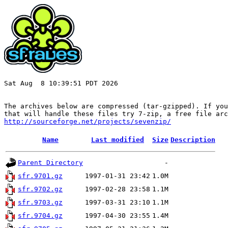
Sat Aug  8 10:39:51 PDT 2026

The archives below are compressed (tar-gzipped). If you
http://sourceforge.net/projects/sevenzip/
Name
Last modified
Size
Description
Parent Directory
-
sfr.9701.gz
1997-01-31 23:42
1.0M
sfr.9702.gz
1997-02-28 23:58
1.1M
sfr.9703.gz
1997-03-31 23:10
1.1M
sfr.9704.gz
1997-04-30 23:55
1.4M