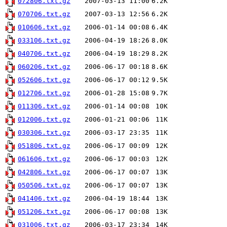
072806.txt.gz
2007-03-13 11:00
6.2K
070706.txt.gz
2007-03-13 12:56
6.2K
010606.txt.gz
2006-01-14 00:08
6.4K
033106.txt.gz
2006-04-19 18:26
8.0K
040706.txt.gz
2006-04-19 18:29
8.2K
060206.txt.gz
2006-06-17 00:18
8.6K
052606.txt.gz
2006-06-17 00:12
9.5K
012706.txt.gz
2006-01-28 15:08
9.7K
011306.txt.gz
2006-01-14 00:08
10K
012006.txt.gz
2006-01-21 00:06
11K
030306.txt.gz
2006-03-17 23:35
11K
051806.txt.gz
2006-06-17 00:09
12K
061606.txt.gz
2006-06-17 00:03
12K
042806.txt.gz
2006-06-17 00:07
13K
050506.txt.gz
2006-06-17 00:07
13K
041406.txt.gz
2006-04-19 18:44
13K
051206.txt.gz
2006-06-17 00:08
13K
031006.txt.gz
2006-03-17 23:34
14K