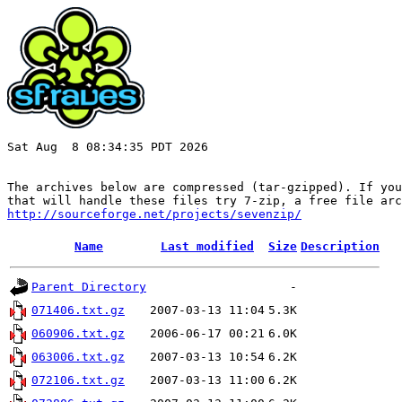
Sat Aug  8 08:34:35 PDT 2026

The archives below are compressed (tar-gzipped). If you
http://sourceforge.net/projects/sevenzip/
Name
Last modified
Size
Description
Parent Directory
-
071406.txt.gz
2007-03-13 11:04
5.3K
060906.txt.gz
2006-06-17 00:21
6.0K
063006.txt.gz
2007-03-13 10:54
6.2K
072106.txt.gz
2007-03-13 11:00
6.2K