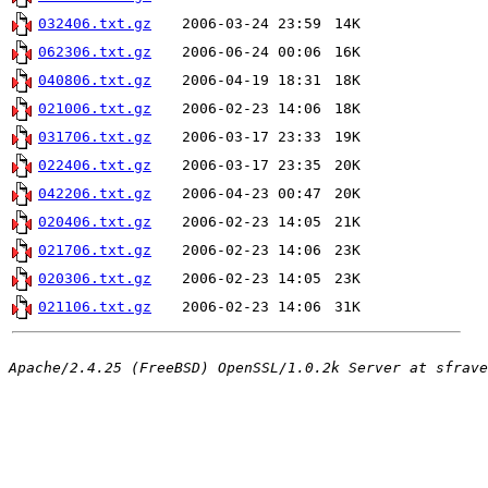
032406.txt.gz
2006-03-24 23:59
14K
062306.txt.gz
2006-06-24 00:06
16K
040806.txt.gz
2006-04-19 18:31
18K
021006.txt.gz
2006-02-23 14:06
18K
031706.txt.gz
2006-03-17 23:33
19K
022406.txt.gz
2006-03-17 23:35
20K
042206.txt.gz
2006-04-23 00:47
20K
020406.txt.gz
2006-02-23 14:05
21K
021706.txt.gz
2006-02-23 14:06
23K
020306.txt.gz
2006-02-23 14:05
23K
021106.txt.gz
2006-02-23 14:06
31K
Apache/2.4.25 (FreeBSD) OpenSSL/1.0.2k Server at sfrave