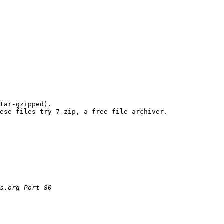
tar-gzipped). 

s.org Port 80