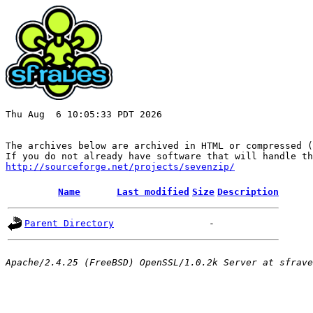
Thu Aug  6 10:05:33 PDT 2026

The archives below are archived in HTML or compressed (
http://sourceforge.net/projects/sevenzip/
Name
Last modified
Size
Description
Parent Directory
-
Apache/2.4.25 (FreeBSD) OpenSSL/1.0.2k Server at sfrave